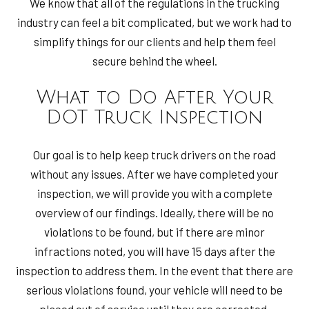
We know that all of the regulations in the trucking
industry can feel a bit complicated, but we work had to
simplify things for our clients and help them feel
secure behind the wheel.
What to Do After Your
DOT Truck Inspection
Our goal is to help keep truck drivers on the road
without any issues. After we have completed your
inspection, we will provide you with a complete
overview of our findings. Ideally, there will be no
violations to be found, but if there are minor
infractions noted, you will have 15 days after the
inspection to address them. In the event that there are
serious violations found, your vehicle will need to be
placed out of service until they are corrected.