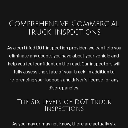
Comprehensive Commercial
Truck Inspections
As a certified DOT inspection provider, we can help you
eliminate any doubts you have about your vehicle and
help you feel confident on the road. Our inspectors will
fully assess the state of your truck, in addition to
referencing your logbook and driver's license for any
discrepancies.
The Six Levels of DOT Truck
Inspections
As you may or may not know, there are actually six