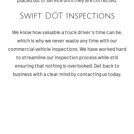
Swift DOT Inspections
We know how valuable a truck driver's time can be,
which is why we never waste any time with our
commercial vehicle inspections. We have worked hard
to streamline our inspection process while still
ensuring that nothing is overlooked. Get back to
business with a clear mind by contacting us today.