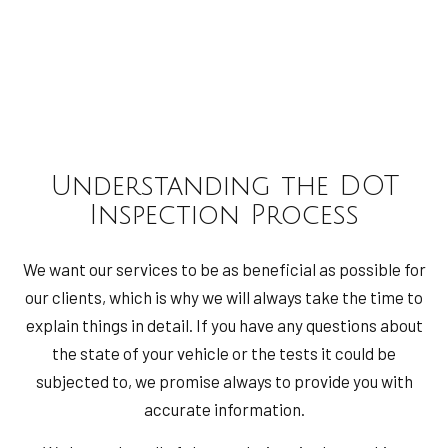
Understanding the DOT
Inspection Process
We want our services to be as beneficial as possible for
our clients, which is why we will always take the time to
explain things in detail. If you have any questions about
the state of your vehicle or the tests it could be
subjected to, we promise always to provide you with
accurate information.