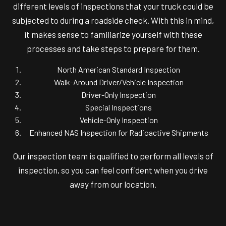
different levels of inspections that your truck could be
subjected to during a roadside check. With this in mind,
it makes sense to familiarize yourself with these
processes and take steps to prepare for them.
North American Standard Inspection
Walk-Around Driver/Vehicle Inspection
Driver-Only Inspection
Special Inspections
Vehicle-Only Inspection
Enhanced NAS Inspection for Radioactive Shipments
Our inspection team is qualified to perform all levels of
inspection, so you can feel confident when you drive
away from our location.