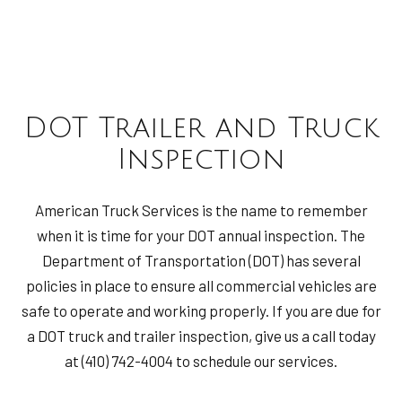
DOT Trailer and Truck
Inspection
American Truck Services is the name to remember
when it is time for your DOT annual inspection. The
Department of Transportation (DOT) has several
policies in place to ensure all commercial vehicles are
safe to operate and working properly. If you are due for
a DOT truck and trailer inspection, give us a call today
at (410) 742-4004 to schedule our services.