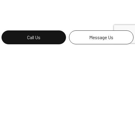
Call Us
Message Us