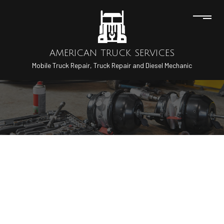
AMERICAN TRUCK SERVICES
Mobile Truck Repair, Truck Repair and Diesel Mechanic