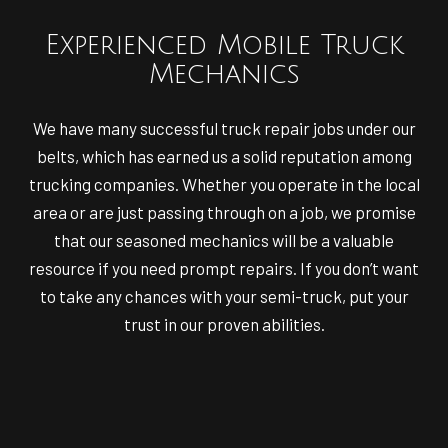
Experienced Mobile Truck
Mechanics
We have many successful truck repair jobs under our
belts, which has earned us a solid reputation among
trucking companies. Whether you operate in the local
area or are just passing through on a job, we promise
that our seasoned mechanics will be a valuable
resource if you need prompt repairs. If you don’t want
to take any chances with your semi-truck, put your
trust in our proven abilities.