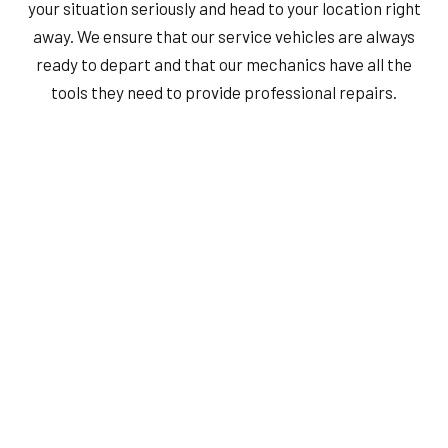
your situation seriously and head to your location right
away. We ensure that our service vehicles are always
ready to depart and that our mechanics have all the
tools they need to provide professional repairs.