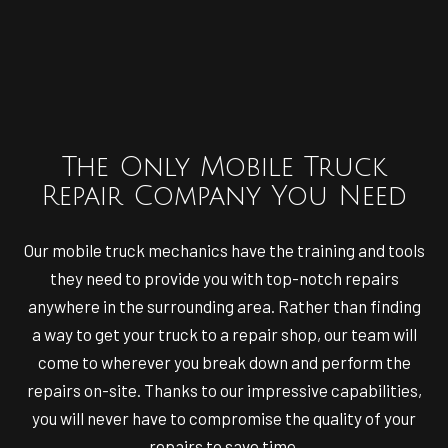
The Only Mobile Truck
Repair Company You Need
Our mobile truck mechanics have the training and tools
they need to provide you with top-notch repairs
anywhere in the surrounding area. Rather than finding
a way to get your truck to a repair shop, our team will
come to wherever you break down and perform the
repairs on-site. Thanks to our impressive capabilities,
you will never have to compromise the quality of your
repairs to save time.