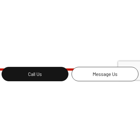
Call Us
Message Us