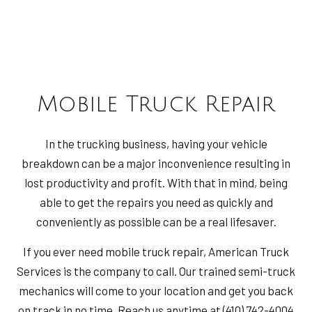
Mobile Truck Repair
In the trucking business, having your vehicle
breakdown can be a major inconvenience resulting in
lost productivity and profit. With that in mind, being
able to get the repairs you need as quickly and
conveniently as possible can be a real lifesaver.
If you ever need mobile truck repair, American Truck
Services is the company to call. Our trained semi-truck
mechanics will come to your location and get you back
on track in no time. Reach us anytime at (410) 742-4004