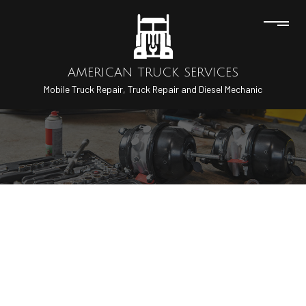
AMERICAN TRUCK SERVICES
Mobile Truck Repair, Truck Repair and Diesel Mechanic