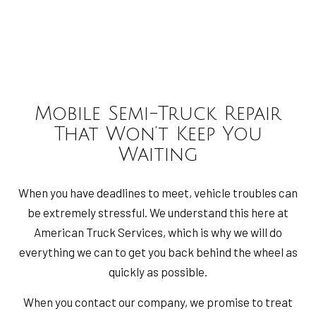
Mobile Semi-Truck Repair
That Won’t Keep You
Waiting
When you have deadlines to meet, vehicle troubles can
be extremely stressful. We understand this here at
American Truck Services, which is why we will do
everything we can to get you back behind the wheel as
quickly as possible.
When you contact our company, we promise to treat