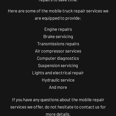
Here are some of the mobile truck repair services we
are equipped to provide:
Engine repairs
Brake servicing
Transmissions repairs
Air compressor services
Computer diagnostics
Suspension servicing
Lights and electrical repair
Hydraulic service
And more
If you have any questions about the
mobile repair
services
we offer, do not hesitate to contact us for
more details.