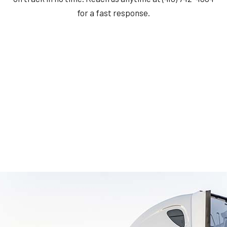
for a fast response.