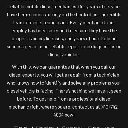
reliable mobile diesel mechanics. Our years of service
have been successful only on the back of our incredible
team of
diesel technicians
. Every mechanic in our
employ has been screened to ensure they have the
proper training, licenses, and years of outstanding
success performing reliable repairs and diagnostics on
diesel vehicles.
With this, we can guarantee that when you call our
diesel experts, you will get a repair from a technician
who knows how to identify and solve any problems your
diesel vehicle is facing. There’s nothing we haven’t seen
before. To get help from a professional diesel
mechanic right where you are, contact us at (410) 742-
4004 now!