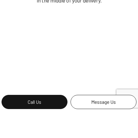
in the middle of your delivery.
Call Us
Message Us