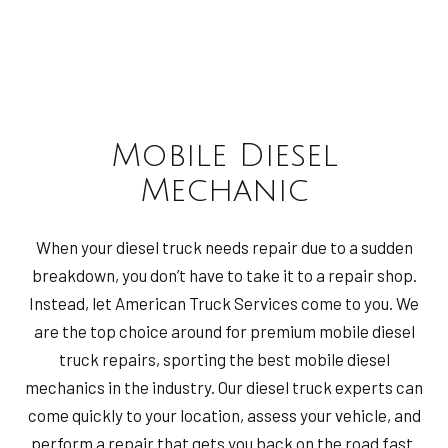
Mobile Diesel
Mechanic
When your diesel truck needs repair due to a sudden
breakdown, you don’t have to take it to a repair shop.
Instead, let American Truck Services come to you. We
are the top choice around for premium mobile diesel
truck repairs, sporting the best mobile diesel
mechanics in the industry. Our diesel truck experts can
come quickly to your location, assess your vehicle, and
perform a repair that gets you back on the road fast.