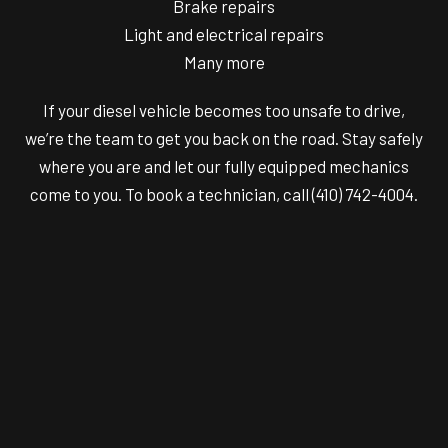
Brake repairs
Light and electrical repairs
Many more
If your diesel vehicle becomes too unsafe to drive,
we’re the team to get you back on the road. Stay safely
where you are and let our fully equipped mechanics
come to you. To book a technician, call (410) 742-4004.