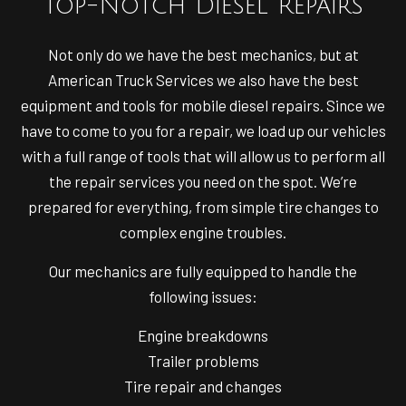
Top-Notch Diesel Repairs
Not only do we have the best mechanics, but at
American Truck Services we also have the best
equipment and tools for mobile diesel repairs. Since we
have to come to you for a repair, we load up our vehicles
with a full range of tools that will allow us to perform all
the repair services you need on the spot. We’re
prepared for everything, from simple tire changes to
complex engine troubles.
Our mechanics are fully equipped to handle the
following issues:
Engine breakdowns
Trailer problems
Tire repair and changes