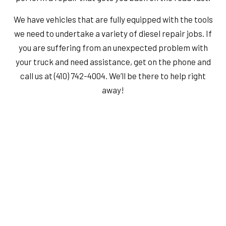
We have vehicles that are fully equipped with the tools
we need to undertake a variety of diesel repair jobs. If
you are suffering from an unexpected problem with
your truck and need assistance, get on the phone and
call us at (410) 742-4004. We’ll be there to help right
away!