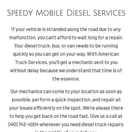
Speedy Mobile Diesel Services
If your vehicle is stranded along the road due to any
malfunction, you can’t afford to wait long for a repair.
Your diesel truck, bus, or van needs to be running
quickly so you can get on your way. With American
Truck Services, you’ll get a mechanic sent to you
without delay because we understand that time is of
the essence.
Our mechanics can come to your location as soon as
possible, perform a quick inspection, and repair all
your issues efficiently on the spot. We’re always there
to help you get back on the road fast. Give us a call at
(410) 742-4004 whenever you need diesel truck repairs