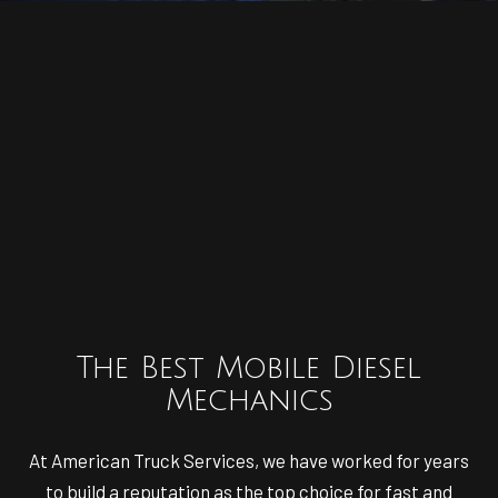
The Best Mobile Diesel
Mechanics
At American Truck Services, we have worked for years
to build a reputation as the top choice for fast and