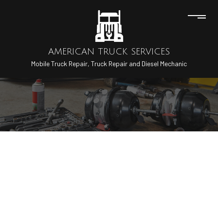
AMERICAN TRUCK SERVICES
Mobile Truck Repair, Truck Repair and Diesel Mechanic